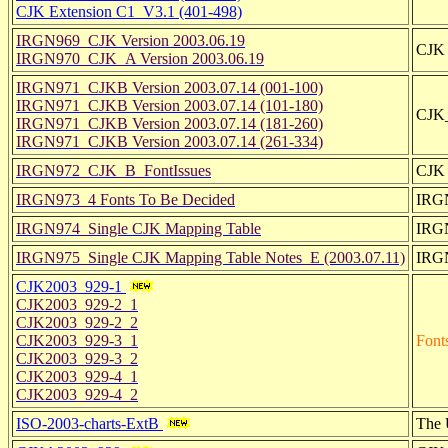
CJK Extension C1_V3.1 (401-498)
IRGN969_CJK Version 2003.06.19
CJK 
IRGN970_CJK_A Version 2003.06.19
IRGN971_CJKB Version 2003.07.14 (001-100)
IRGN971_CJKB Version 2003.07.14 (101-180)
CJK_
IRGN971_CJKB Version 2003.07.14 (181-260)
IRGN971_CJKB Version 2003.07.14 (261-334)
IRGN972_CJK_B_FontIssues
CJK 
IRGN973_4 Fonts To Be Decided
IRGN
IRGN974_Single CJK Mapping Table
IRGN
IRGN975_Single CJK Mapping Table Notes_E (2003.07.11)
IRGN
CJK2003_929-1
CJK2003_929-2_1
CJK2003_929-2_2
CJK2003_929-3_1
Font
CJK2003_929-3_2
CJK2003_929-4_1
CJK2003_929-4_2
ISO-2003-charts-ExtB
The U