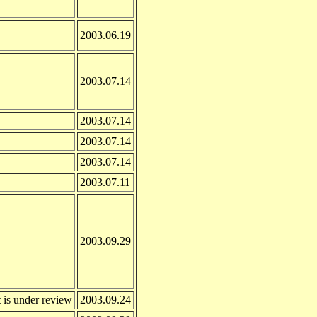
2003.06.19
2003.07.14
2003.07.14
2003.07.14
2003.07.14
2003.07.11
2003.09.29
 is under review
2003.09.24