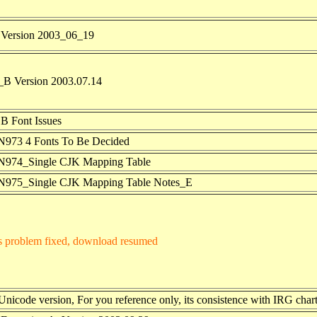
Version 2003_06_19
B Version 2003.07.14
B Font Issues
973 4 Fonts To Be Decided
974_Single CJK Mapping Table
975_Single CJK Mapping Table
Notes_E
s problem fixed, download resumed
nicode version, For you reference only, its consistence with IRG chart