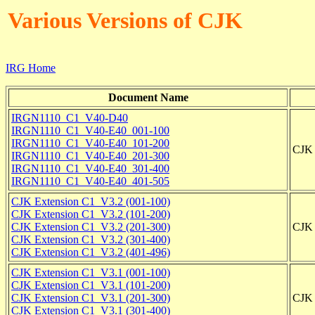
Various Versions of CJK
IRG Home
Document Name
IRGN1110_C1_V40-D40
IRGN1110_C1_V40-E40_001-100
IRGN1110_C1_V40-E40_101-200
CJK 
IRGN1110_C1_V40-E40_201-300
IRGN1110_C1_V40-E40_301-400
IRGN1110_C1_V40-E40_401-505
CJK Extension C1_V3.2 (001-100)
CJK Extension C1_V3.2 (101-200)
CJK Extension C1_V3.2 (201-300)
CJK 
CJK Extension C1_V3.2 (301-400)
CJK Extension C1_V3.2 (401-496)
CJK Extension C1_V3.1 (001-100)
CJK Extension C1_V3.1 (101-200)
CJK Extension C1_V3.1 (201-300)
CJK 
CJK Extension C1_V3.1 (301-400)