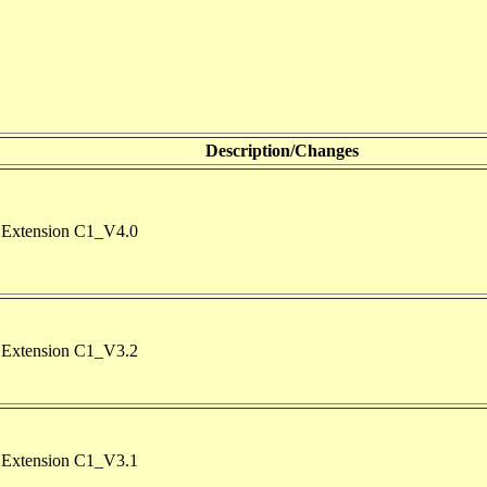
Description/Changes
Extension C1_V4.0
Extension C1_V3.2
Extension C1_V3.1