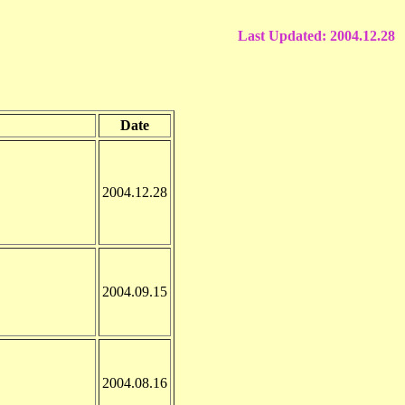
Last Updated:
2004.12.28
Date
2004.12.28
2004.09.15
2004.08.16