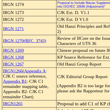
Proposal to Include Macao Suppleme
IRGN 1274
into ISO/IEC 10646 (Adjustment)"
IRGN 1273
CJK Ext. D. V1.1
IRGN 1272
CJK Ext. D V1.0
Old Hanzi Principles and Ref
IRGN 1271
2)
Review of IICore on the Issu
IRGN 1270(RFC_3743)
Characters of UTS 36
IRGN 1269
Chinese proposal on future 
IRGN 1268
KP Source Reference for Ext
IRGN 1267
Old Hanzi Group Report
IRGN1266
(
Appendix A
:
CJK C source reference,
CJK Editorial Group Report
Appendix B1
: CJK C1
(Appendix B2 is too large fo
remainder mapping table,
please ask the Rapporteur for 
Appendix B2: CJK C1
remainder Chart)
IRGN1265
Proposal to add C1 of KP ch