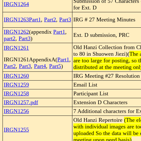
Submission of 57 Characters
IRGN1264
for Ext. D
IRGN1263Part1
,
Part2
,
Part3
IRG # 27 Meeting Minutes
IRGN1262
(appendix
Part1
,
Ext. D submission, PRC
part2
,
Part3
)
Old Hanzi Collection from C
IRGN1261
to 80 in Shuowen Jiezi)(
The 
IRGN1261AppendixA(
Part1
,
are too large for posting, so 
Part2
,
Part3
,
Part4
,
Part5
)
distributed at the meeting onl
IRGN1260
IRG Meeting #27 Resolution
IRGN1259
Email List
IRGN1258
Participant List
IRGN1257.pdf
Extension D Characters
IRGN1256
7 Additional characters for E
Old Hanzi Repertoire
(The el
with individual images are to
IRGN1255
uploaded So the data will be d
meeting upon need basis)