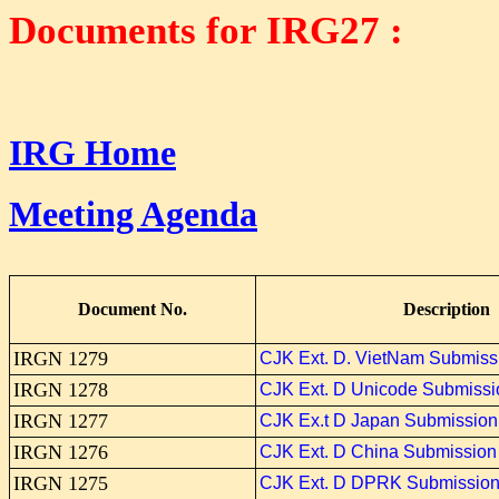
Documents for
IRG27 :
IRG Home
Meeting Agenda
Document No.
Description
IRGN 1279
CJK Ext. D. VietNam Submiss
IRGN 1278
CJK Ext. D Unicode Submissi
IRGN 1277
CJK Ex.t D Japan Submission
IRGN 1276
CJK Ext. D China Submission
IRGN 1275
CJK Ext. D DPRK Submissio