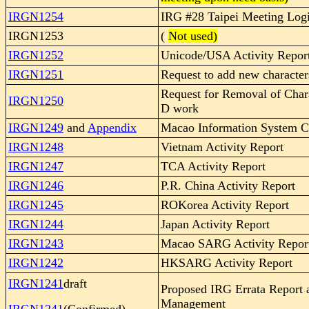
IRGN1254
IRG #28 Taipei Meeting Logi
IRGN1253
(
Not used)
IRGN1252
Unicode/USA Activity Repor
IRGN1251
Request to add new character
Request for Removal of Char
IRGN1250
D work
IRGN1249
and
Appendix
Macao Information System Ch
IRGN1248
Vietnam Activity Report
IRGN1247
TCA Activity Report
IRGN1246
P.R. China Activity Report
IRGN1245
ROKorea Activity Report
IRGN1244
Japan Activity Report
IRGN1243
Macao SARG Activity Repor
IRGN1242
HKSARG Activity Report
IRGN1241
draft
Proposed IRG Errata Report
Management