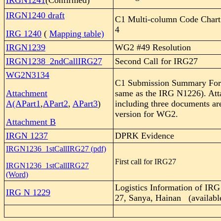
IRGN1241
(Confirmed)
IRGN1240 draft
C1 Multi-column Code Char
4
IRG 1240
(
Mapping table)
IRGN1239
WG2 #49 Resolution
IRGN1238_2ndCallIRG27
Second Call for IRG27
WG2N3134
C1 Submission Summary Form 
Attachment
same as the IRG N1226). At
A(APart1
,
APart2
,
APart3
)
including three documents ar
version for WG2.
Attachment B
IRGN 1237
DPRK Evidence
IRGN1236_1stCallIRG27 (pdf)
First call for IRG27
IRGN1236_1stCallIRG27
(Word)
Logistics Information of
IRG
IRG N 1229
27, Sanya, Hainan (available