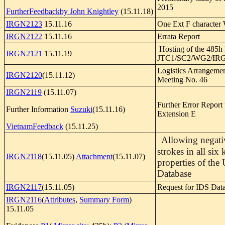
2015
FurtherFeedbackby John Knightley
(15.11.18)
IRGN2123
15.11.16
One Ext F character
IRGN2122
15.11.16
Errata Report
Hosting of the 485h
IRGN2121
15.11.19
JTC1/SC2/WG2/IRG
Logistics Arrangeme
IRGN2120
(15.11.12)
Meeting No. 46
IRGN2119
(15.11.07)
Further Error Report
Further Information
Suzuki
(15.11.16)
Extension E
VietnamFeedback
(15.11.25)
Allowing negativ
strokes in all six
IRGN2118
(15.11.05)
Attachment
(15.11.07)
properties of the
Database
IRGN2117
(15.11.05)
Request for IDS Dat
IRGN2116
(
Attributes
,
Summary Form
)
15.11.05