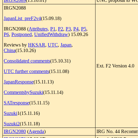
IRGN2089
(15.10.01)
UNC proposal to WG
IRGN2088
JapanList_preF2v4
(15.09.18)
IRGN2088 (
Attributes,
P1
,
P2
,
P3
,
P4
,
P5
,
P6
,
Postponed
,
UnifiedWithdraw
) 15.09.26
Reviews by
HKSAR
,
UTC
,
Japan
,
China
(15.10.26)
Consolidated comments
(15.10.31)
Ext. F2 Version 4.0
UTC further comments
(15.11.08)
JapanResponse
(15.11.13)
CommentsbySuzuki
(15.11.14)
SATresponse
(15.11.15)
Suzuki
1(15.11.16)
Suzuki2
(15.11.18)
IRGN2080
(
Agenda
)
IRG No. 44 Recomm