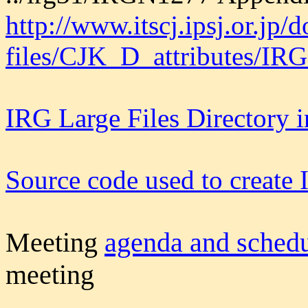
http://www.itscj.ipsj.or.jp/
files/CJK_D_attributes/IR
IRG Large Files Directory 
Source code used to creat
M
eeting
agenda and sched
meeting