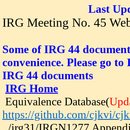
Last Upd
IRG Meeting No. 45 Web
Some of IRG 44 documents 
convenience. Please go to 
IRG 44 documents
IRG Home
Equivalence Database(
Upd
https://github.com/cjkvi/cjk
../irg31/IRGN1277 Append