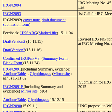
IRG Meeting No. 45 P
IRGN2094
List
IRGN2093
1st Call for IRG Mee
IRGN2092(
cover note
,
draft document
,
submission form
)
Feedback:
HKSARG
(
Marked file
) 15.11.04
Revised IRG PnP for
DraftVersion2
(15.11.15)
at IRG Meeting No. 
DraftVersion3
(15.11.16)
Confirmed IRGPnPV8
(
Summary Form
,
Blank Form
)(15.11.24)
IRGN2091
(including Summary, evidence)
AttributeTable
,
GlyphImages
(
Mirror site
:
aa43) 15.11.02
Submission for IRG
IRGN2091R
(including Summary and
2015
evidcence)
Mirror site:
be04
AttributeTable
,
GlyphImages
15.12.15
IRGN2090
(15.09.11)
UNC proposal to WG