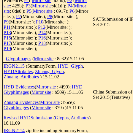
Evidences
P1
(
Mirror site
: 425b);
P2
(
Mirror
site
: 425b);
P3
(
Mirror site
:4d1d );
P4
(
Mirror
site
: 0de0 );
P5
(
Mirror site
: 6917);
P6
(Mirror
site: );
P7
(Mirror site:);
P8
(Mirror site: );
SATSubmission of I
P9
(Mirror site: );
P10
(Mirror site: );
Set 2015
P11
(Mirror site: );
P12
(Mirror site: );
P13
(Mirror site: );
P14
(Mirror site: );
P15
(Mirror site: );
P16
(Mirror site: );
P17
(Mirror site: );
P18
(Mirror site: );
P19
(Mirror site: );
GlyphImages
(
Mirror site
: 8c32)15.11.05
IRGN2115
(SummaryForm,
HYD_Glyph
,
HYDAttributes
,
Zhuang_Glyph
,
Zhuang_Attributes
) 15.11.02
HYD Evidences
(
Mirror site
: 4f99);
HYD
China Submission o
GlyphImages
(
Mirror site
: b509) 15.11.05
Set 2015(Tentative)
Zhuang Evidences
(
Mirror site
: b5ce);
GlyphImages
(
Mirror site
: 379a )15.11.05
Revised HYDSubmission
(
Glyphs
,
Attributes
)
16.11.09
IRGN2114
zip file including SummaryForm,