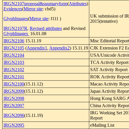
IRGN2107proposal&suumaryform
(
Attributes
)
Evidences
(
Mirror site
: cbd5)
UK submission of I
GlyphImages
(
Mirror site
: f111 )
2015(tentative)
IRGN2107R
,
Revised attributes
and Revised
GlyphImages
16.01.08
IRGN2106
15.11.19
Misc Editorial Repor
IRGN2105
(
Appendix1
,
Appendix2
) 15.11.19
CJK Extension F2 Edi
IRGN2104
USA/Unicode Activi
IRGN2103
TCA Activity Report
IRGN2102
SAT Activity Report
IRGN2101
ROK Activity Repor
IRGN2100
(15.11.12)
Macao Activity Repo
IRGN2099
(15.11.12)
Japan Activity Repor
IRGN2098
Hong Kong SARG Act
IRGN2097
China Activity Repor
IRG Working Set 201
IRGN2096
(15.11.19)
Report
IRGN2095
eMailing List