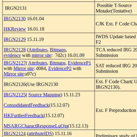
Possible T-Source
IRGN2131
Mistake(Tentative)
IRGN2130
16.01.04
CJK Ext. F Code Cha
HKReview
16.01.18
IWDS Update based 
IRGN2129
15.11.19
F2
IRGN2128
(
Attributes
,
Bitmaps
,
TCA reduced IRG 20
evidence
with
mirror site
: 7d2c) 16.01.09
Submission
IRGN2127
(
Attributes
,
Bitmaps
,
EvidenceP1
SAT reduced IRG 201
with
Mirror site
: d084,
EvidenceP2
with
Submission
Mirror site
:a97c)
Ext. F Code Chart( 
IRGN2126(Use IRGN2130
IRGN2130).
IRGN2125
(
Source Mapping
) 15.11.23
ConsodidatedFeedback
(15.12.07)
Ext. F Preproduction
HKFurtherFeedback
(15.12.07)
MSARGCharactResponseLuQin
(15.12.13)
IRGN2124
(
attributeIDS
) 15.11.16
Preliminary study of