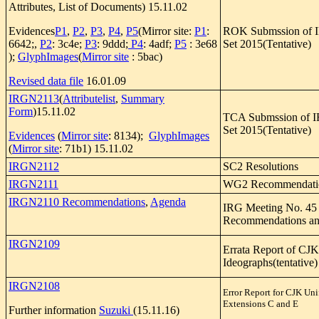
Attributes, List of Documents) 15.11.02
Evidences
P1
,
P2
,
P3
,
P4
,
P5
(Mirror site:
P1
:
ROK Submssion of 
6642;,
P2
: 3c4e;
P3
: 9ddd;
P4
: 4adf;
P5
: 3e68
Set 2015(Tentative)
);
GlyphImages
(
Mirror site
: 5bac)
Revised data file
16.01.09
IRGN2113
(
Attributelist
,
Summary
Form
)15.11.02
TCA Submssion of 
Set 2015(Tentative)
Evidences
(
Mirror site
: 8134);
GlyphImages
(
Mirror site
: 71b1) 15.11.02
IRGN2112
SC2 Resolutions
IRGN2111
WG2 Recommendati
IRGN2110 Recommendations
,
Agenda
IRG Meeting No. 45
Recommendations an
IRGN2109
Errata Report of CJK
Ideographs(tentative)
IRGN2108
Error Report for CJK Uni
Extensions C and E
Further information
Suzuki
(15.11.16)