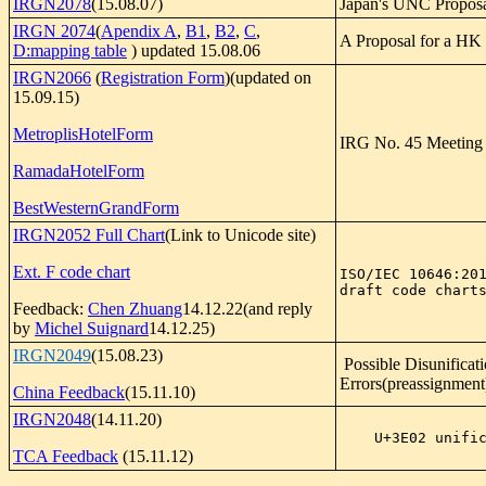
IRGN2078
(15.08.07)
Japan's UNC Propos
IRGN 2074
(
Apendix A
,
B1
,
B2
,
C
,
A Proposal for a HK 
D:mapping table
) updated 15.08.06
IRGN2066
(
Registration Form
)(updated on
15.09.15)
MetroplisHotelForm
IRG No. 45 Meeting 
RamadaHotelForm
BestWesternGrandForm
IRGN2052 Full Chart
(Link to Unicode site)
Ext. F code chart
ISO/IEC 10646:201
draft code chart
Feedback:
Chen Zhuang
14.12.22(and reply
by
Michel Suignard
14.12.25)
IRGN2049
(15.08.23)
Possible Disunificat
Errors(preassignment
China Feedback
(15.11.10)
IRGN2048
(14.11.20)
    U+3E02 unif
TCA Feedback
(15.11.12)