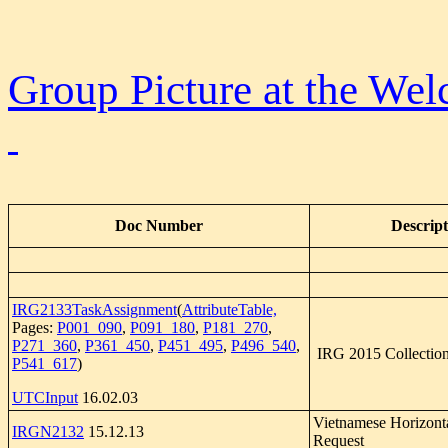
Group Picture at the We
Doc Number
Descript
IRG2133TaskAssignment
(
AttributeTable,
Pages:
P001_090
,
P091_180
,
P181_270
,
P271_360
,
P361_450
,
P451_495
,
P496_540
,
IRG 2015 Collection
P541_617
)
UTCInput
16.02.03
Vietnamese Horizont
IRGN2132
15.12.13
Request