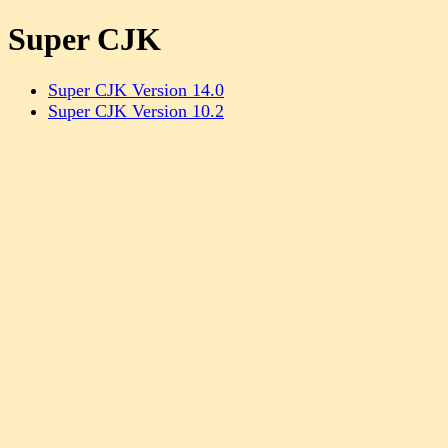
Super CJK
Super CJK Version 14.0
Super CJK Version 10.2