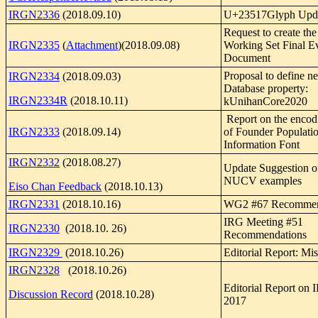
IRGN2336
(2018.09.10)
U+23517Glyph Upda
Request to create th
IRGN2335
(
Attachment
)(2018.09.08)
Working Set Final E
Document
Proposal to define 
IRGN2334
(2018.09.03)
Database property:
IRGN2334R
(2018.10.11)
kUnihanCore2020
Report on the encodi
IRGN2333
(2018.09.14)
of Founder Populati
Information Font
IRGN2332
(2018.08.27)
Update Suggestion 
NUCV examples
Eiso Chan Feedback
(2018.10.13)
IRGN2331
(2018.10.16)
WG2 #67 Recommen
IRG Meeting #51
IRGN2330
(2018.10. 26)
Recommendations
IRGN2329
(2018.10.26)
Editorial Report: Mis
IRGN2328
(2018.10.26)
Editorial Report on
Discussion Record
(2018.10.28)
2017