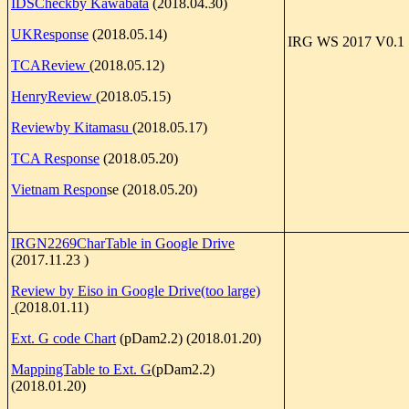
IDSCheckby Kawabata
(2018.04.30)
UKResponse
(2018.05.14)
IRG WS 2017 V0.1
TCAReview
(2018.05.12)
HenryReview
(2018.05.15)
Reviewby Kitamasu
(2018.05.17)
TCA Response
(2018.05.20)
Vietnam Respon
se (2018.05.20)
IRGN2269CharTable in Google Drive
(2017.11.23 )
Review by Eiso in Google Drive(too large)
(2018.01.11)
Ext. G code Chart
(pDam2.2) (2018.01.20)
MappingTable to Ext. G
(pDam2.2)
(2018.01.20)