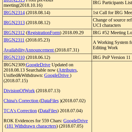
IRG Participants List
meeting(2018.10.16)
IRGN2314
(2018.08.14)
1st Call for IRG Me
Change of source ref
IRGN2313
(2018.08.12)
UCI characters
IRGN2312
(
RegistrationForm
) 2018.09.29
IRG #52 Meeting Log
IRGN2311
(2018.05.23)
A Working System f
Editing Work
AvailabilityAnnouncement
(2018.07.31)
IRGN2310
(2018.06.12)
IRG PnP Version 11
IRGN2309:
GoogleDrive
Updated on
2018.08.13 Searchable now (
Attributes
,
Unified&Withdrawn:
GoogleDrive
)
(2018.07.15)
DivisionOfWork
(2018.07.13)
China's Correction
(
DataFiles
)(2018.07.02)
TCA's Correction
(
DataFiles
) 2018.07.04)
ROK Evidences for 559 Chars:
GoogleDrive
(
181 Withdrawn characrters
) (2018.07.05)