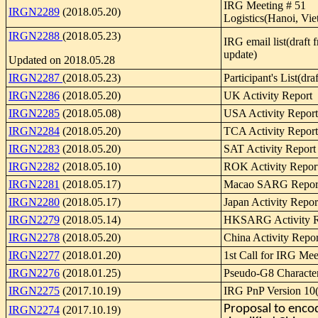
IRG Meeting # 51
IRGN2289
(2018.05.20)
Logistics(Hanoi, Vi
IRGN2288
(2018.05.23)
IRG email list(draft f
update)
Updated on 2018.05.28
IRGN2287
(2018.05.23)
Participant's List(dra
IRGN2286
(2018.05.20)
UK Activity Report
IRGN2285
(2018.05.08)
USA Activity Report
IRGN2284
(2018.05.20)
TCA Activity Report
IRGN2283
(2018.05.20)
SAT Activity Report
IRGN2282
(2018.05.10)
ROK Activity Repor
IRGN2281
(2018.05.17)
Macao SARG Repor
IRGN2280
(2018.05.17)
Japan Activity Repor
IRGN2279
(2018.05.14)
HKSARG Activity R
IRGN2278
(2018.05.20)
China Activity Repor
IRGN2277
(2018.01.20)
1st Call for IRG Mee
IRGN2276
(2018.01.25)
Pseudo-G8 Characte
IRGN2275
(2017.10.19)
IRG PnP Version 10(
Proposal to enco
IRGN2274
(2017.10.19)