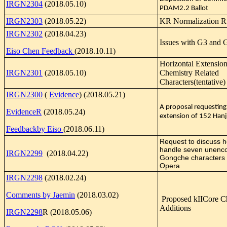
IRGN2304
(2018.05.10)
PDAM2.2 Ballot
IRGN2303
(2018.05.22)
KR Normalization R
IRGN2302
(2018.04.23)
Issues with G3 and 
Eiso Chen Feedback
(2018.10.11)
Horizontal Extension
IRGN2301
(2018.05.10)
Chemistry Related
Characters(tentative)
IRGN2300
(
Evidence
) (2018.05.21)
A proposal requesting
EvidenceR
(2018.05.24)
extension of 152 Hanj
Feedbackby Eiso
(2018.06.11)
Request to discuss h
handle seven unenc
IRGN2299
(2018.04.22)
Gongche characters 
Opera
IRGN2298
(2018.02.24)
Comments by Jaemin
(2018.03.02)
Proposed kIICore 
Additions
IRGN2298
R (2018.05.06)