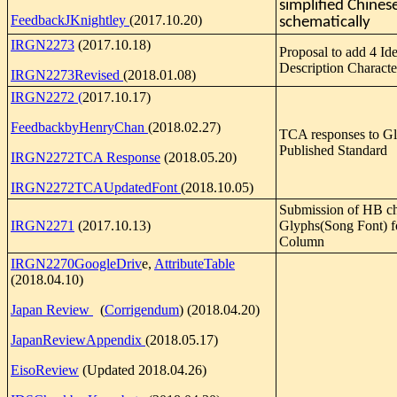
simplified Chines
FeedbackJKnightley
(2017.10.20)
schematically
IRGN2273
(2017.10.18)
Proposal to add 4 Id
Description Characte
IRGN2273Revised
(2018.01.08)
IRGN2272 (
2017.10.17)
FeedbackbyHenryChan
(2018.02.27)
TCA responses to Gl
Published Standard
IRGN2272TCA Response
(2018.05.20)
IRGN2272TCAUpdatedFont
(2018.10.05)
Submission of HB ch
IRGN2271
(2017.10.13)
Glyphs(Song Font) f
Column
IRGN2270GoogleDriv
e,
AttributeTable
(2018.04.10)
Japan Review
(
Corrigendum
) (2018.04.20)
JapanReviewAppendix
(2018.05.17)
EisoReview
(Updated 2018.04.26)