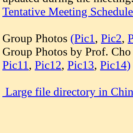
Tentative Meeting Schedule
Group Photos
(Pic1
,
Pic2
,
P
Group Photos by Prof. Cho 
Pic11
,
Pic12
,
Pic13
,
Pic14)
Large file directory in Chi