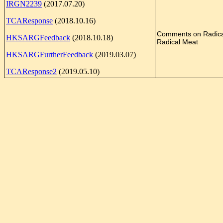
IRGN2239
(2017.07.20)
TCAResponse
(2018.10.16)
Comments on Radic
HKSARGFeedback
(2018.10.18)
Radical Meat
HKSARGFurtherFeedback
(2019.03.07)
TCAResponse2
(2019.05.10)