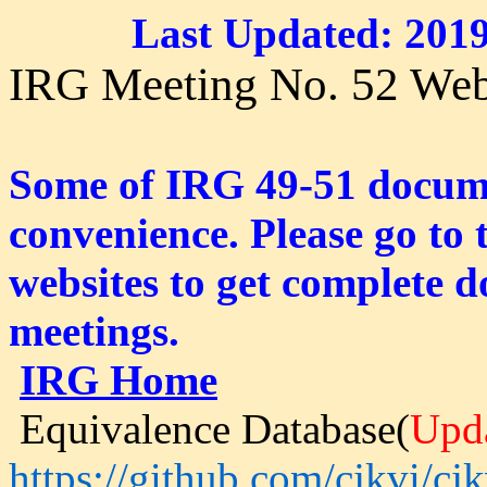
Last Updated: 2019
IRG Meeting No. 52 Web
Some of IRG 49-51 documen
convenience. Please go to
websites to get complete d
meetings.
IRG Home
Equivalence Database(
Upd
https://github.com/cjkvi/cjk