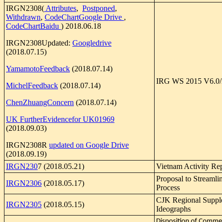
IRGN2308(
Attributes
,
Postponed
,
Withdrawn
,
CodeChartGoogle Drive
,
CodeChartBaidu
) 2018.06.18
IRGN2308Updated:
Googledrive
(2018.07.15)
YamamotoFeedback
(2018.07.14)
IRG WS 2015 V6.0/
MichelFeedback
(2018.07.14)
ChenZhuangConcern
(2018.07.14)
UK FurtherEvidencefor UK01969
(2018.09.03)
IRGN2308R
updated on Google Drive
(2018.09.19)
IRGN230
7 (2018.05.21)
Vietnam Activity Re
Proposal to Streaml
IRGN2306
(2018.05.17)
Process
CJK Regional Suppl
IRGN2305
(2018.05.15)
Ideographs
Disposition of Comme