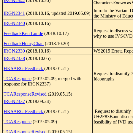
IRGN2342
(2018.10.20)
Characters Known as 
Intro to the Variant 
IRGN2341
(2018.10.16, updated 2019.05.09)
the Ministry of Educ
IRGN2340
(2018.10.16)
Request to discuss 
FeedbackKen Lunde
(2018.10.17)
why to use IVS/IVD
FeedbackHenryChan
(2018.10.20)
IRGN2339
(2018.10.16)
WS2015 Errata Repo
IRGN2338
(2018.10.05)
HKSARG Feedback
(2019.01.21)
Request to disunify 
TCAResponse
(2019.05.09, merged with
Ideographs
response for IRGN2337)
TCAResponseRevised
(2019.05.15)
IRGN2337
(2018.09.24)
Request to disunify
HKSARG Feedback
(2019.01.21)
U+2F83Band discuss
TCAResponse
(2019.05.09)
feasibility of IVD us
TCAResponseRevised
(2019.05.15)