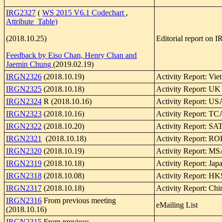
IRG2327
(
WS 2015 V6.1 Codechart
,
Attribute Table)
(2018.10.25)
Editorial report on
Feedback by Eiso Chan, Henry Chan and
Jaemin Chung
(2019.02.19)
IRGN2326
(2018.10.19)
Activity Report: Vie
IRGN2325
(2018.10.18)
Activity Report: UK
IRGN2324
R (2018.10.16)
Activity Report: U
IRGN2323
(2018.10.16)
Activity Report: TC
IRGN2322
(2018.10.20)
Activity Report: SA
IRGN2321
(2018.10.18)
Activity Report: R
IRGN2320
(2018.10.19)
Activity Report: 
IRGN2319
(2018.10.18)
Activity Report: Jap
IRGN2318
(2018.10.08)
Activity Report: 
IRGN2317
(2018.10.18)
Activity Report: Chi
IRGN2316
From previous meeting
eMailing List
(2018.10.16)
IRGN2315
From previous