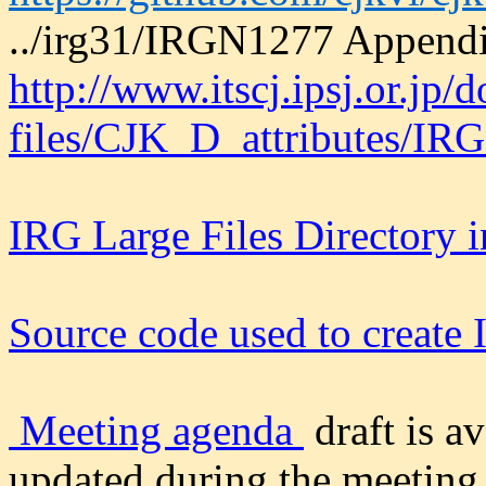
../irg31/IRGN1277 Append
http://www.itscj.ipsj.or.jp/
files/CJK_D_attributes/IR
IRG Large Files Directory 
Source code used to creat
Meeting agenda
draft is a
updated during the meeting