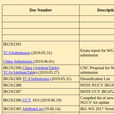
Doc Number
Descripti
IRGN2391
Errata report for W
TCASubmission
(2019.05.31)
submission
China Submission
(2019.06.01)
IRGN2390
China
(
AttributeTable
),
UNC Proposal for 
TCA
(
AttributeTabl
e) (2019.05.27)
submission
IRGN2389
TCASubmission
(2019.05.31)
Disunification List
IRGN2388
IWDS NUCV IRG#
IRGN2387
IWDS UCV IRG#5
Compiled list of n
IRGN2386
UCV
19.0 (2019.06.19)
NUCV for update
IRGN2385
AttributeList
(19.06.14)
IRG WS 2017 Versio