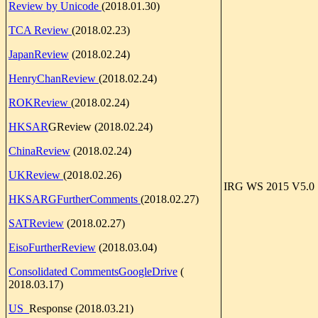
Review by Unicode
(2018.01.30)
TCA Review
(2018.02.23)
JapanReview
(2018.02.24)
HenryChanReview
(2018.02.24)
ROKReview
(2018.02.24)
HKSAR
GReview (2018.02.24)
ChinaReview
(2018.02.24)
UKReview
(2018.02.26)
IRG WS 2015 V5.0
HKSARGFurtherComments
(2018.02.27)
SATReview
(2018.02.27)
EisoFurtherReview
(2018.03.04)
Consolidated CommentsGoogleDrive
(
2018.03.17)
US_
Response (2018.03.21)