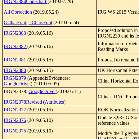
IRGN2384Codechart
(2019.07.29)
All Correction
(2019.05.24)
IRG WS 2015 Versio
GCharFont
,
TCharsFont
(2019.05.24)
Proposed solution in
IRGN2383
(2019.05.16)
IRGN2239 and its f
Information on Viet
IRGN2382
(2019.05.16)
Reading Marks
IRGN2381
(2019.05.15)
Proposal to rename 
IRGN2380
(2019.05.15)
UK Horizontal Exte
IRGN2379
(AppendixEvidences:
China Horizontal Ext
GoogleDrive
) (2019.05.05)
IRGN2378:
GoogleDrive
(2019.05.11)
China's UNC Propos
IRGN2378Revised
(
Attributes
)
IRGN2377
(2019.05.15)
ROK Normalization
Update 3,937 G-Sou
IRGN2376
(2019.05.10)
reference values
IRGN2375
(2019.05.10)
Modify the T-glyphs 
U+6BD2 and U+93