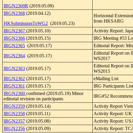
IRGN2369R
(2019.05.09)
IRGN2368
(2019.04.12)
Horizontal Extensio
from HKSARG
HKSubmissionToWG2
(2019.05.23)
IRGN2367
(2019.05.10)
Activity Report: Jap
IRGN2366
(2019.05.15)
IRG Meeting #53 Log
IRGN2365
(2019.05.17)
Editorial Report: Mi
Editorial Report on
IRGN2364
(2019.05.17)
WS2017
Editorial Report on
IRGN2363
(2019.05.17)
WS2015
IRGN2362
(2019.05.17)
eMailing List
IRGN2361
(2019.05.17)
IRG Participants List
IRGN2360
confirmed (2019.05.19) Minor
IRG#52 Recommend
editorial revision on participants
IRGN2359
(2019.05.14)
Activity Report Vie
IRGN2358
(2019.05.11)
Activity Report: UK
IRGN2357
(2019.05.08)
Activity Report: U
IRGN2356
(2019.05.09)
Activity Report: TC