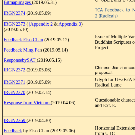
Bitmapimages
(2019.05.31)
TCA_Feedback_to_M
IRGN2374
(2019.05.09)
2 (Radicals)
IRGN2373
(
|Appendix 2
&
Appendix 3
)
(2019.05.10)
Issue of Multiple Var
Feedback Eiso Chan
(2019.05.12)
Buddhist Scripures 
Project
Feedback Ming Fa
n (2019.05.14)
ResponsebySAT
(2019.05.15)
Chinese Jianzi enco
IRGN2372
(2019.05.06)
proposal.
Glyph for U+2F2A 
IRGN2371
(2019.05.09)
Radical Lame
IRGN2370
(2019.02.14)
Questionable charact
Response from Vietnam
(2019.04.06)
and Ext. E.
IRGN2369
(2019.04.30)
Horizontal Extensio
Feedback
by Eiso Chan (2019.05.06)
from UTC