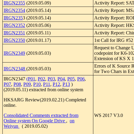
IRGN2355
(2019.05.09)
Activity Report: SA
IRGN2354
(2019.05.14)
Activity Report: 
IRGN235
3 (2019.05.14)
Activity Report: R
IRGN2352
(2019.05.06)
Activity Report: 
IRGN2351
(2019.05.11)
Activity Report: Chi
IRGN2350
(2019.01.17)
1st Call for IRG #52
Request to Change
IRGN2349
(2019.05.03)
codepoint for K6-10
Extension of KS X 
Errors of K Source 
IRGN2348
(2019.05.03)
for Two Chars in Ext
IRGN2347
(P01
,
P02
,
P03
,
P04
,
P05
,
P06
,
P07
,
P08
,
P09
,
P10
,
P11
,
P12
,
P13
)
(2019.05.11) extracted from online system
HKSARG Review(2019.02.21) Completed
online.
Consolidated Comments extracted from
WS 2017 V3.0
Online system On Google Drive
,
on
Weiyun
( 2019.05.02)