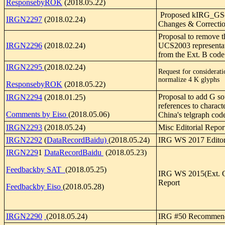
ResponsebyROK
(2018.05.22)
Proposed kIRG_GS
IRGN2297
(2018.02.24)
Changes & Correcti
Proposal to remove t
IRGN2296
(2018.02.24)
UCS2003 representat
from the Ext. B code
IRGN2295
(2018.02.24)
Request for considerati
normalize 4 K glyphs
ResponsebyROK
(2018.05.22)
Proposal to add G so
IRGN2294
(2018.01.25)
references to characte
Comments by Eiso
(2018.05.06)
China's telgraph co
IRGN2293
(2018.05.24)
Misc Editorial Repor
IRGN2292
(
DataRecordBaidu)
(2018.05.24)
IRG WS 2017 Editor
IRGN229
1
DataRecordBaidu
(2018.05.23)
Feedbackby SAT
(2018.05.25)
IRG WS 2015(Ext. G)
Report
Feedbackby Eiso
(2018.05.28)
IRGN2290
(2018.05.24)
IRG #50 Recommend