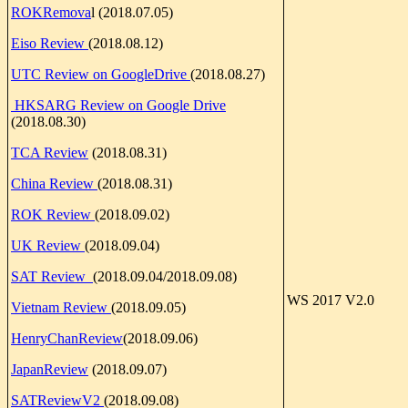
ROKRemova
l (2018.07.05)
Eiso Review
(2018.08.12)
UTC Review on GoogleDrive
(2018.08.27)
HKSARG Review on Google Drive
(2018.08.30)
TCA Review
(2018.08.31)
China Review
(2018.08.31)
ROK Review
(2018.09.02)
UK Review
(2018.09.04)
SAT Review
(2018.09.04/2018.09.08)
WS 2017 V2.0
Vietnam Review
(2018.09.05)
HenryChanReview
(2018.09.06)
JapanReview
(2018.09.07)
SATReviewV2
(2018.09.08)