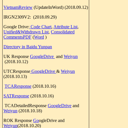
VietnamReview
(UpdateInWord) (2018.09.12)
IRGN2309V2: (2018.09.29)
Google Drive:
Code Chart
,
Attribute List
,
Unified&Withdrawn List
,
Consolidated
CommentsPDF
(
Word
)
Directory in Baid
u Yunpan
UK Response
GoogleDrive
and
Weiyun
(2018.10.12)
UTCResponse
GoogleDrive
&
Weiyun
(2018.10.13)
TCAResponse
(2018.10.16)
SATResponse
(2018.10.16)
TCADetailedResponse
GoogleDrive
and
Weiyun
(2018.10.18)
ROK Response
Go
ogleDrive and
Weiyun
(2018.10.20)