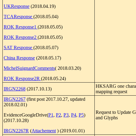
UKResponse
(2018.04.19)
TCAResponse
(2018.05.04)
ROK Response1
(2018.05.05)
ROK Response2
(2018.05.05)
SAT Response
(2018.05.07)
China Response
(2018.05.17)
MichelSuignardComments
( 2018.03.20)
ROK Response2R
(2018.05.24)
HKSARG one charact
IRGN2268
(2017.10.13)
mapping request
IRGN2267
(first post 2017.10.27, updated
2018.02.01)
Request to Update 
EvidenceGoogleDrive(
P1
,
P2
,
P3
,
P4
,
P5
)
and Glyphs
(2017.10.28)
IRGN2267R
(
Attachement
) (2019.01.01)