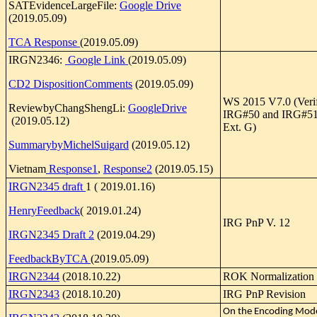
SATEvidenceLargeFile:
Google Drive
(2019.05.09)
TCA Response
(2019.05.09)
IRGN2346:
Google Link
(2019.05.09)
CD2 DispositionComments
(2019.05.09)
WS 2015 V7.0 (Verif
ReviewbyChangShengLi:
GoogleDrive
IRG#50 and IRG#51 
(2019.05.12)
Ext. G)
SummarybyMichelSuigard
(2019.05.12)
Vietnam
Response1
,
Response2
(2019.05.15)
IRGN2345 draft
1 ( 2019.01.16)
HenryFeedback
( 2019.01.24)
IRG PnP V. 12
IRGN2345 Draft 2
(2019.04.29)
FeedbackByTCA
(2019.05.09)
IRGN2344
(2018.10.22)
ROK Normalization
IRGN2343
(2018.10.20)
IRG PnP Revision
On the Encoding Mode