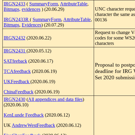
IRGN2433
(
SummaryForm
,
AttributeTable
,
UNC character requ
Bitmaps,
evidences
) (20.06.29)
character the same a
IRGN2433R
(
SummaryForm
,
AttributeTable
,
00136
Bitmaps
,
Evidences
) (20.07.29)
Request to change V
IRGN2432
(2020.06.22)
codes for some WS2
characters
IRGN2431
(2020.05.12)
SATfeeback
(2020.06.17)
Proposal to postp
deadline for IRG
TCAfeedback
(2020.06.19)
Set 2020 submiss
UKFeedback
(2020.06.19)
ChinaFeedback
(2020.06.19)
IRGN2430
(
All appendices and data files
)
(2020.06.10)
KenLunde Feedback
(2020.06.12)
UK
AndrewWestFeedback
(2020.06.12)