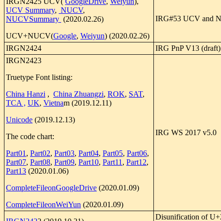
IRGN2425 UCV(
GoogleDrive
,
Weiyun
),
UCV Summary
,
NUCV
,
IRG#53 UCV and N
NUCVSummary
(2020.02.26)
UCV+NUCV(
Google
,
Weiyun
) (2020.02.26)
IRGN2424
IRG PnP V13 (draft)
IRGN2423
Truetype Font listing:
China Hanzi
,
China Zhuangzi
,
ROK
,
SAT
,
TCA ,
UK
,
Vietna
m (2019.12.11)
Unicode
(2019.12.13)
IRG WS 2017 v5.0
The code chart:
Part01
,
Part02
,
Part03
,
Part04
,
Part05
,
Part06
,
Part07
,
Part08
,
Part09
,
Part10
,
Part11
,
Part12
,
Part13
(2020.01.06)
CompleteFileonGoogleDrive
(2020.01.09)
CompleteFileonWeiYun
(2020.01.09)
Disunification of U