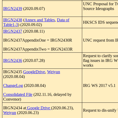
UNC Proposal for 
IRGN2439
(2020.09.07)
Source Ideographs
IRGN2438
(
Annex and Tables
,
Data of
HKSCS IDS sequen
Table1-3
) (2020.09.02)
IRGN2437
(2020.08.11)
IRGN2437AppendixOne = IRGN2430R
UNC request from 
IRGN2437AppendixTwo = IRGN2433R
Request to clarify s
IRGN2436
(2020.07.28)
flag issues in IRG 
works
IRGN2435
GoogleDrive
,
Weiyun
(2020.08.04)
ChangeLog
(2020.08.04)
IRG WS 2017 v5.1
Consolidated File
(202.11.16, delayed by
Convenor)
IRGN2434 at
Google Drive
(2020.06.23),
Request to dis-unif
Weiyun
(2020.06.23)