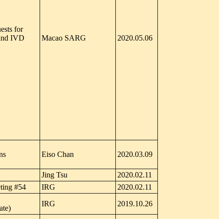
sts for
 and IVD
Macao SARG
2020.05.06
ns
Eiso Chan
2020.03.09
Jing Tsu
2020.02.11
ting #54
IRG
2020.02.11
IRG
2019.10.26
ate)