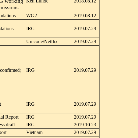
RG working
Ken Lunde
2018.08.12
bmissions
dations
WG2
2019.08.12
ations
IRG
2019.07.29
4
Unicode/Netflix
2019.07.29
confirmed)
IRG
2019.07.29
t
IRG
2019.07.29
al Report
IRG
2019.07.29
ss draft
IRG
2019.10.23
port
Vietnam
2019.07.29