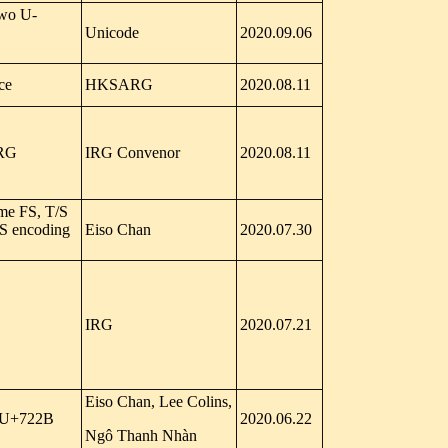
Two U-
Unicode
2020.09.06
ce
HKSARG
2020.08.11
IRG
IRG Convenor
2020.08.11
ome FS, T/S
WS encoding
Eiso Chan
2020.07.30
IRG
2020.07.21
Eiso Chan, Lee Colins,
y U+722B
2020.06.22
Ngô Thanh Nhàn