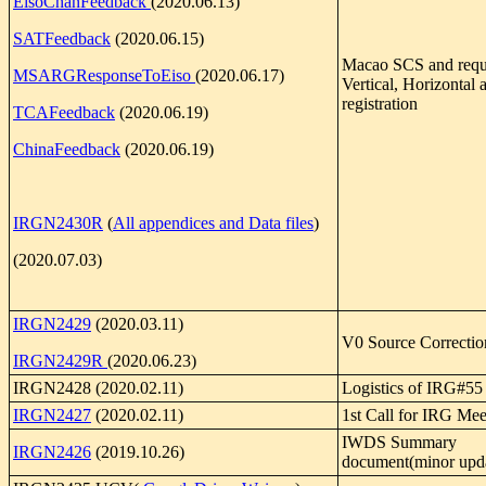
EisoChanFeedback
(2020.06.13)
SATFeedback
(2020.06.15)
Macao SCS and reque
MSARGResponseToEiso
(2020.06.17)
Vertical, Horizontal
registration
TCAFeedback
(2020.06.19)
ChinaFeedback
(2020.06.19)
IRGN2430R
(
All appendices and Data files
)
(2020.07.03)
IRGN2429
(2020.03.11)
V0 Source Correctio
IRGN2429R
(2020.06.23)
IRGN2428 (2020.02.11)
Logistics of IRG#55
IRGN2427
(2020.02.11)
1st Call for IRG Mee
IWDS Summary
IRGN2426
(2019.10.26)
document(minor upd