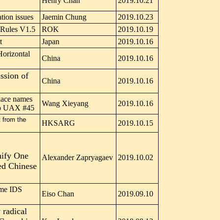
Henry Chan
2019.10.21
ation issues
Jaemin Chung
2019.10.23
Rules V1.5
ROK
2019.10.19
t
Japan
2019.10.16
Horizontal
China
2019.10.16
ssion of
China
2019.10.16
lace names
Wang Xieyang
2019.10.16
to UAX #45
 from the
HKSARG
2019.10.15
nify One
Alexander Zapryagaev
2019.10.02
ed Chinese
ome IDS
Eiso Chan
2019.09.10
 radical