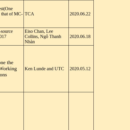
est(One
s that of MC-
TCA
2020.06.22
-source
Eiso Chan, Lee
017
Collins, Ngô Thanh
2020.06.18
Nhàn
one the
 Working
Ken Lunde and UTC
2020.05.12
ions