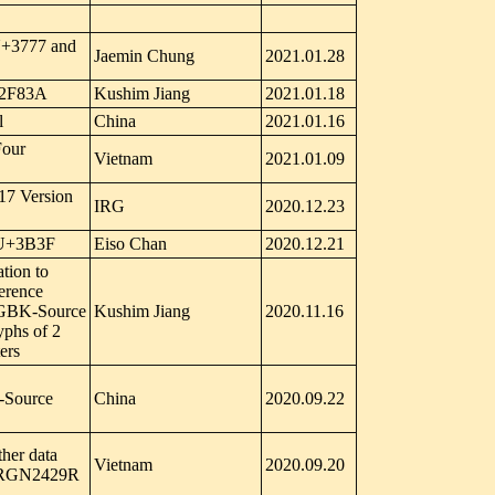
 U+3777 and
Jaemin Chung
2021.01.28
U+2F83A
Kushim Jiang
2021.01.18
l
China
2021.01.16
Four
Vietnam
2021.01.09
17 Version
IRG
2020.12.23
y U+3B3F
Eiso Chan
2020.12.21
tion to
ference
5 GBK-Source
Kushim Jiang
2020.11.16
yphs of 2
ers
-Source
China
2020.09.22
ther data
Vietnam
2020.09.20
o IRGN2429R