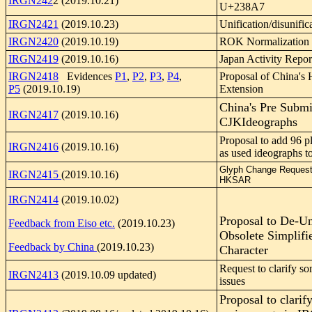
IRGN242
2 (2019.10.21)
U+238A7
IRGN2421
(2019.10.23)
Unification/disunific
IRGN2420
(2019.10.19)
ROK Normalization 
IRGN2419
(2019.10.16)
Japan Activity Repor
IRGN2418
Evidences
P1
,
P2
,
P3
,
P4
,
Proposal of China's 
P5
(2019.10.19)
Extension
China's Pre Submi
IRGN2417
(2019.10.16)
CJKIdeographs
Proposal to add 96 p
IRGN2416
(2019.10.16)
as used ideographs 
Glyph Change Request
IRGN2415
(2019.10.16)
HKSAR
IRGN2414
(2019.10.02)
Proposal to De-U
Feedback from Eiso etc.
(2019.10.23)
Obsolete Simplifi
Feedback by China
(2019.10.23)
Character
Request to clarify s
IRGN2413
(2019.10.09 updated)
issues
Proposal to clarify