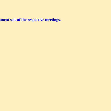
ment sets of the respective meetings.