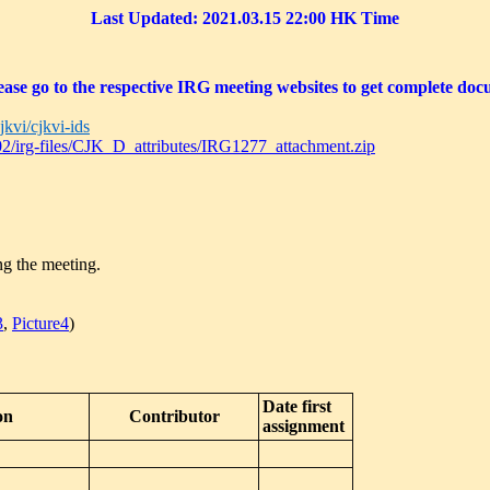
Last Updated: 2021.03.15 22:00
HK Time
ase go to the respective IRG meeting websites to get complete docu
jkvi/cjkvi-ids
sc02/irg-files/CJK_D_attributes/IRG1277_attachment.zip
ng the meeting.
3
,
Picture4
)
Date first
on
Contributor
assignment