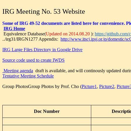
IRG Meeting No. 53 Website
Some of IRG 49-52 documents are listed here for convenience. Ple
IRG Home
Equivalence Database(
Updated on 2014.08.20
):
https://github.com/c
../irg31/IRGN1277 Appendix:
http://www.itscj.ipsj.or.jp/domestic/
IRG Large Files Directory in Google Drive
Source code used to create IWDS
Meeting agenda
draft is available, and will continously updated duri
Tentative Meeting Schedule
Group PhotosGroup Photos by Prof. Cho (
Picture1
,
Picture2
,
Picture
Doc Number
Descripti