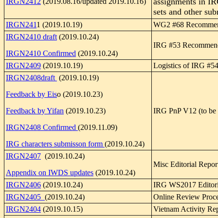
assignments in I
IRGN2412
(2019.08.16/updated 2019.10.16)
sets and other su
IRGN241
1 (2019.10.19)
WG2 #68 Recommen
IRGN2410 draft
(2019.10.24)
IRG #53 Recommend
IRGN2410 Confirmed
(2019.10.24)
IRGN2409
(2019.10.19)
Logistics of IRG #5
IRGN2408draft
(2019.10.19)
Feedback by Eis
o (2019.10.23)
Feedback by Yifan
(2019.10.23)
IRG PnP V12 (to be 
IRGN2408 Confirmed
(2019.11.09)
IRG characters submisson form
(2019.10.24)
IRGN2407
(2019.10.24)
Misc Editorial Repor
Appendix on IWDS updates
(2019.10.24)
IRGN2406
(2019.10.24)
IRG WS2017 Editori
IRGN2405
(2019.10.24)
Online Review Proce
IRGN2404
(2019.10.15)
Vietnam Activity Re