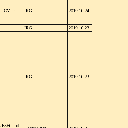
UCV list
IRG
2019.10.24
IRG
2019.10.23
IRG
2019.10.23
+2F8F0 and