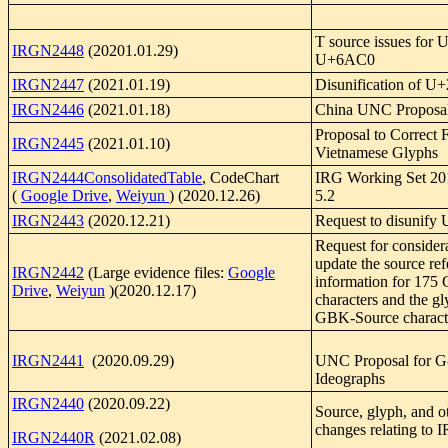
T source issues for
IRGN2448
(20201.01.29)
U+6AC0
IRGN2447
(2021.01.19)
Disunification of 
IRGN2446
(2021.01.18)
China UNC Proposa
Proposal to Correct 
IRGN2445
(2021.01.10)
Vietnamese Glyphs
IRGN2444ConsolidatedTable
, CodeChart
IRG Working Set 20
(
Google Drive
,
Weiyun
) (2020.12.26)
5.2
IRGN2443
(2020.12.21)
Request to disunif
Request for considera
update the source re
IRGN2442
(Large evidence files:
Google
information for 17
Drive
,
Weiyun
)(2020.12.17)
characters and the gl
GBK-Source charact
IRGN2441
(2020.09.29)
UNC Proposal for G
Ideographs
IRGN2440
(2020.09.22)
Source, glyph, and o
changes relating t
IRGN2440R
(2021.02.08)